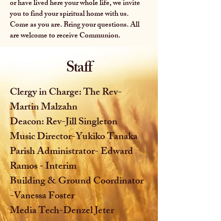
or have lived here your whole life, we invite
you to find your spiritual home with us.
Come as you are. Bring your questions. All
are welcome to receive Communion.
Staff
Clergy in Charge: The Rev-
Martin Malzahn
Deacon: Rev-Jill Singleton
Music Director-Yukiko Tanaka
Parish Administrator- Edward
Ramos - Interim
Building & Ground Coordinator
-Vanessa Foster
Media Tech-Denzel Jeter