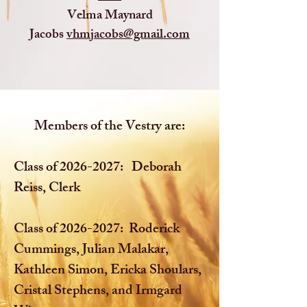
Velma Maynard
Jacobs
vhmjacobs@gmail.com
Members of the Vestry are:
Class of
2026-2027
: Deborah
Reiss, Clerk
Class of
2026-2027
: Roderick
Cummings, Julian Malakar,
Kathleen Simon, Ericka Shoulars,
Cristal Stephens, and Irmgard