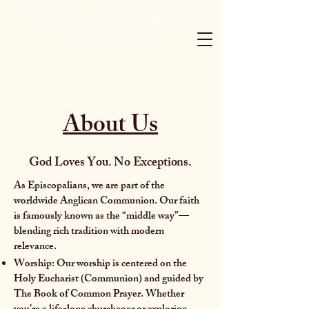
The Church of St. Paul &
Incarnation
An Episcopal Parish in the Heart of Jersey City
About Us
God Loves You. No Exceptions.
As Episcopalians, we are part of the
worldwide Anglican Communion. Our faith
is famously known as the “middle way”—
blending rich tradition with modern
relevance.
Worship: Our worship is centered on the
Holy Eucharist (Communion) and guided by
The Book of Common Prayer. Whether