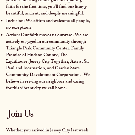
you’re a life-long churchgoer or exploring
faith for the first time, you’ll find our liturgy
beautiful, ancient, and deeply meaningful.
Inclusion: We affirm and welcome all people,
no exceptions.
Action: Our faith moves us outward. We are
actively engaged in our community through
Triangle Park Community Center. Family
Promise of Hudson County, The
Lighthouse, Jersey City Together, Arts at St.
Paul and Incarnation, and Garden State
Community Development Corporation. We
believe in serving our neighbors and caring
for this vibrant city we call home.
Join Us
Whether you arrived in Jersey City last week