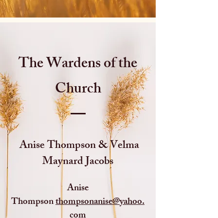
The Wardens of the
Church
Anise Thompson & Velma
Maynard Jacobs
Anise
Thompson
thompsonanise@yahoo.
com