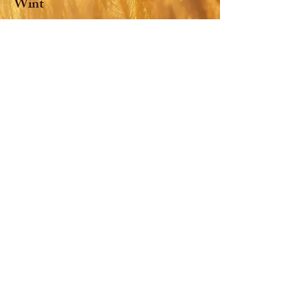
Wint
Class of
2026-2027
: Mia Scanga,
Treasurer
Church of St. Paul and
Incarnation
38 Duncan Ave, Jersey City, NJ, USA